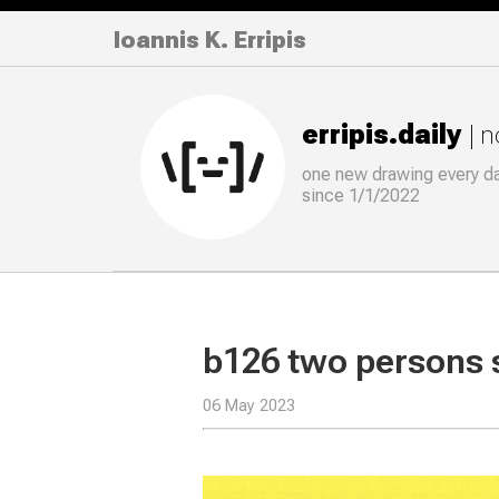
Ioannis K. Erripis
erripis.daily
| 
one new drawing
every
d
since 1/1/2022
b126 two persons 
06 May 2023