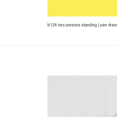
b126 two persons standing | pen draw