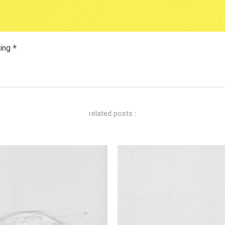
ing *
related posts :