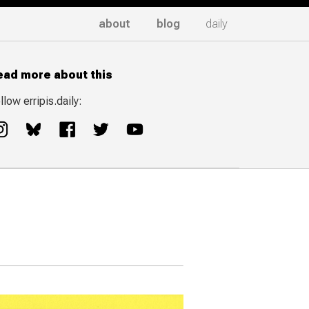
about
blog
daily
ead more about this
llow erripis.daily: