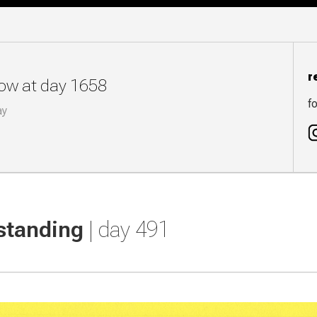
r
now at day 1658
fo
ay
standing
| day 491