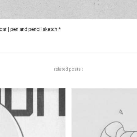
ar | pen and pencil sketch *
related posts :