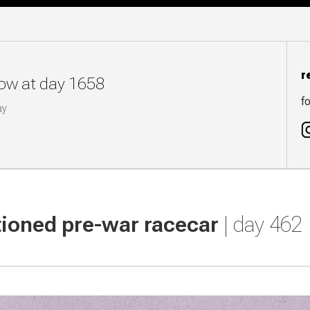
r
now at day 1658
fo
ay
tioned pre-war racecar
| day 462