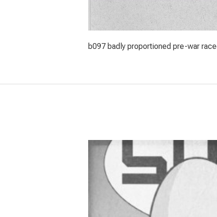
b097 badly proportioned pre-war racec