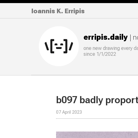
Ioannis K. Erripis
erripis.daily
| 
one new drawing
every
d
since 1/1/2022
b097 badly propor
07 April 2023