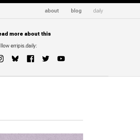
about
blog
daily
ead more about this
llow erripis.daily: