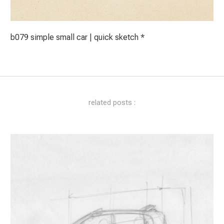
b079 simple small car | quick sketch *
related posts :