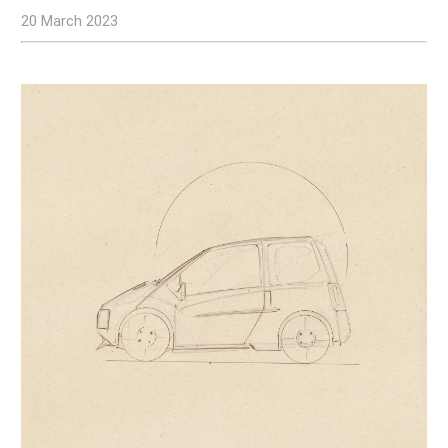
20 March 2023