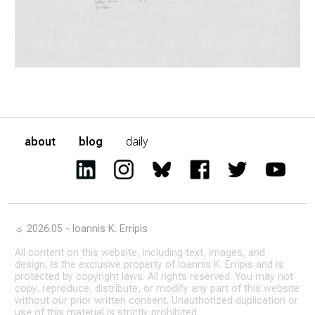
about
blog
daily
☼ 2026.05 - Ioannis K. Erripis
All content on this website, including text, images, and
design, is the exclusive property of Ioannis K. Erripis and is
protected by copyright laws. All rights reserved. You may not
copy, reproduce, distribute, or modify any part of this website
without our prior written consent. Unauthorized duplication or
use of this material is strictly prohibited.