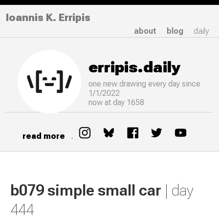
Ioannis K. Erripis
about
blog
daily
erripis.daily
one new drawing
every
day since
1/1/2022
now at day 1658
read more
.
b079 simple small car
| day
444