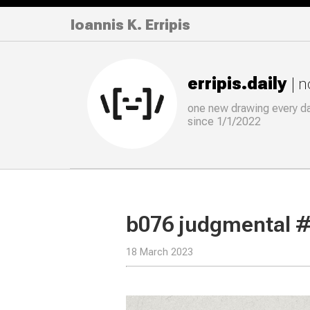
Ioannis K. Erripis
erripis.daily
| 
one new drawing
every
d
since 1/1/2022
b076 judgmental 
18 March 2023