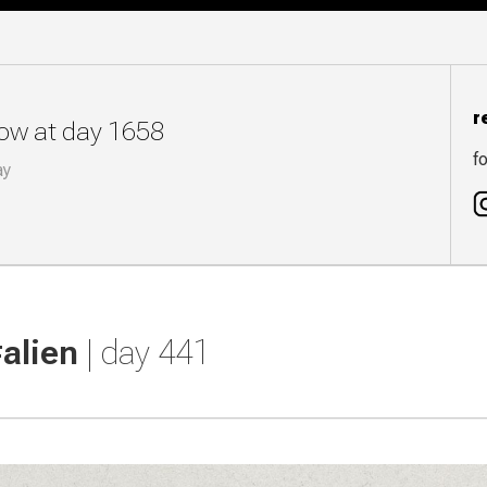
r
now at day 1658
fo
ay
#alien
| day 441