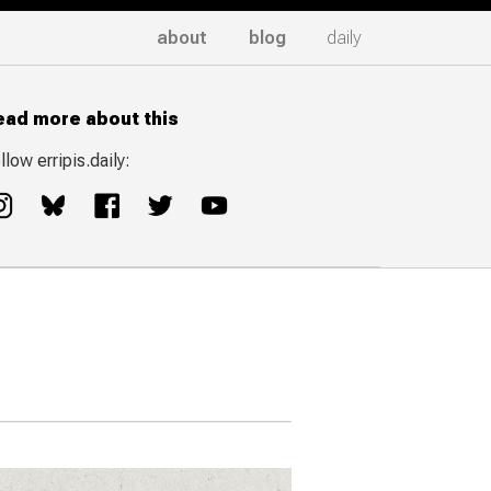
about
blog
daily
ead more about this
llow erripis.daily: