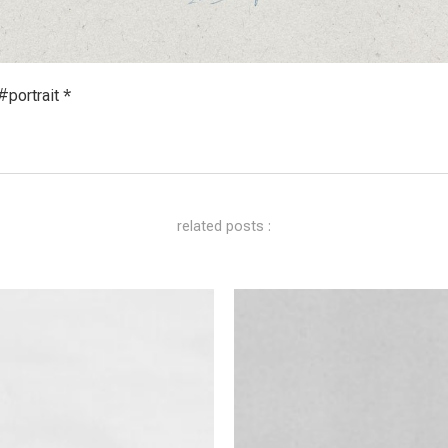
portrait *
related posts :