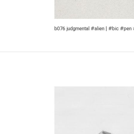
b076 judgmental #alien | #bic #pen #