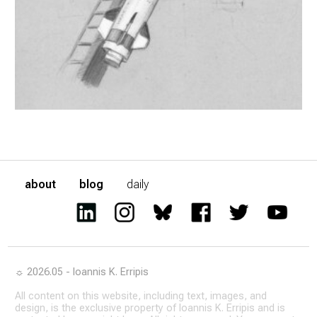
about
blog
daily
☼ 2026.05 - Ioannis K. Erripis
All content on this website, including text, images, and
design, is the exclusive property of Ioannis K. Erripis and is