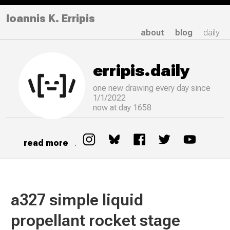
Ioannis K. Erripis
about
blog
daily
erripis.daily
one new drawing
every
day since
1/1/2022
now at day 1658
read more
.
a327 simple liquid
propellant rocket stage