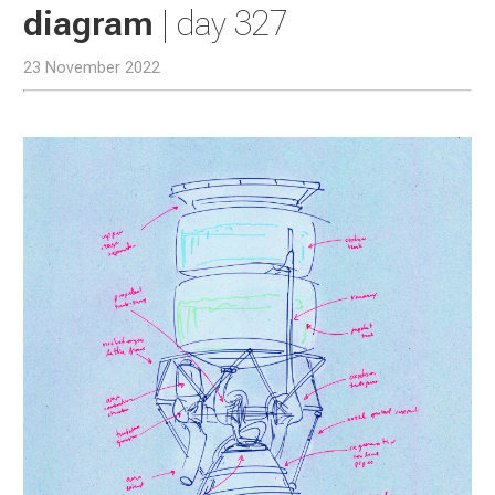
diagram
| day 327
23 November 2022