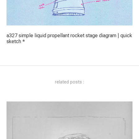
a327 simple liquid propellant rocket stage diagram | quick
sketch *
related posts :