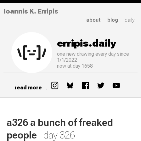
Ioannis K. Erripis
about
blog
daily
erripis.daily
one new drawing
every
day since
1/1/2022
now at day 1658
read more
.
a326 a bunch of freaked
people
| day 326