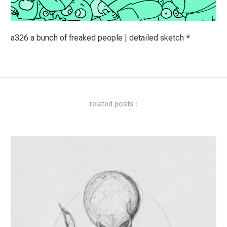
a326 a bunch of freaked people | detailed sketch *
related posts :