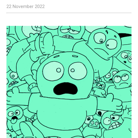
22 November 2022