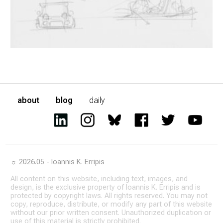
about
blog
daily
☼ 2026.05 - Ioannis K. Erripis
All content on this website, including text, images, and
design, is the exclusive property of Ioannis K. Erripis and is
protected by copyright laws. All rights reserved. You may not
copy, reproduce, distribute, or modify any part of this website
without our prior written consent. Unauthorized duplication or
use of this material is strictly prohibited.