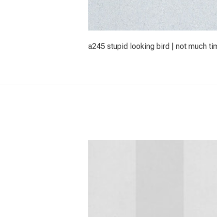
a245 stupid looking bird | not much ti