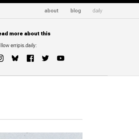
about
blog
daily
ead more about this
llow erripis.daily: