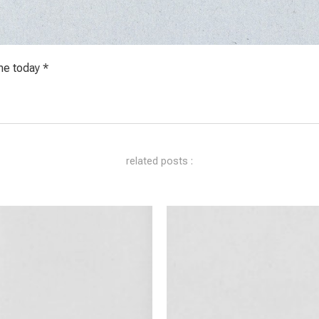
me today *
related posts :