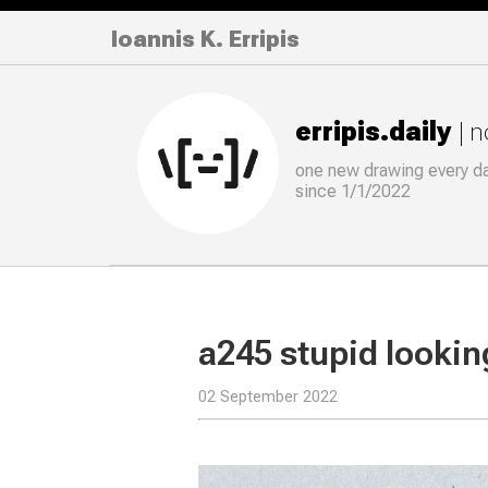
Ioannis K. Erripis
erripis.daily
| 
one new drawing
every
d
since 1/1/2022
a245 stupid lookin
02 September 2022