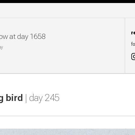
r
now at day 1658
fo
ay
g bird
| day 245