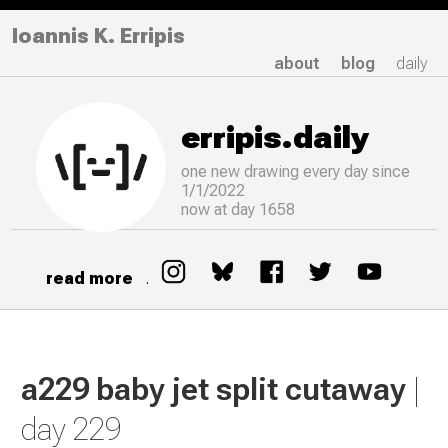
Ioannis K. Erripis
about
blog
daily
erripis.daily
one new drawing
every
day since
1/1/2022
now at day 1658
read more
.
a229 baby jet split cutaway
|
day 229