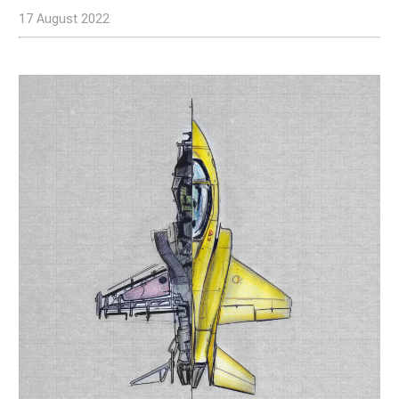
17 August 2022