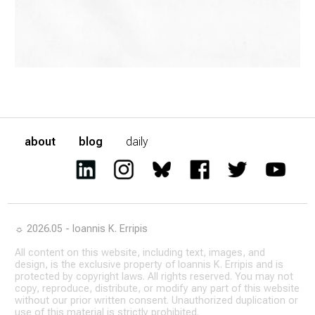
about
blog
daily
☼ 2026.05 - Ioannis K. Erripis
All content on this website, including text, images, and
design, is the exclusive property of Ioannis K. Erripis and is
protected by copyright laws. All rights reserved. You may not
copy, reproduce, distribute, or modify any part of this website
without our prior written consent. Unauthorized duplication or
use of this material is strictly prohibited.