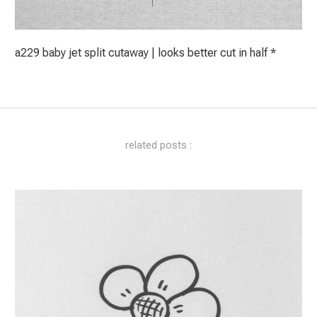
a229 baby jet split cutaway | looks better cut in half *
related posts :