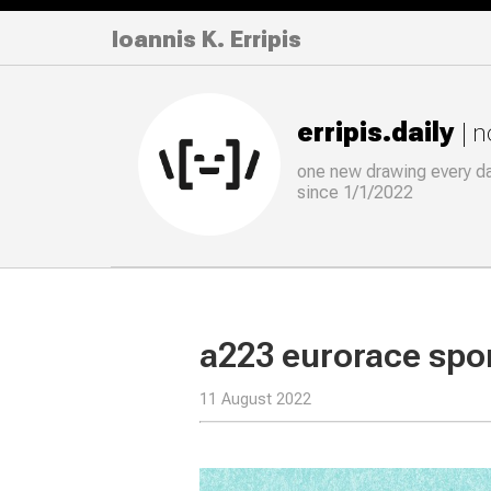
Ioannis K. Erripis
erripis.daily
| 
one new drawing
every
d
since 1/1/2022
a223 eurorace spo
11 August 2022