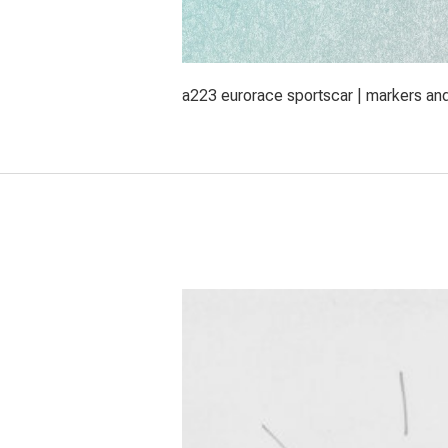
a223 eurorace sportscar | markers an