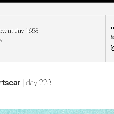
r
now at day 1658
fo
ay
rtscar
| day 223