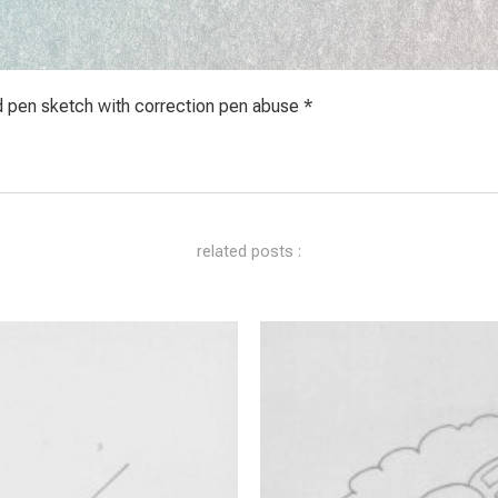
d pen sketch with correction pen abuse *
related posts :