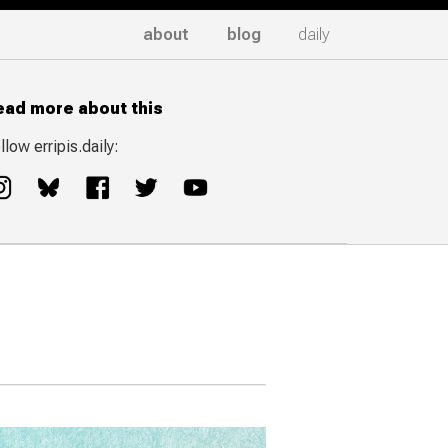
about
blog
daily
ead more about this
llow erripis.daily: