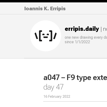
Ioannis K. Erripis
erripis.daily
| 
one new drawing
every
d
since 1/1/2022
a047 – F9 type ext
day 47
16 February 2022