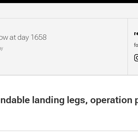
r
now at day 1658
fo
ay
endable landing legs, operation