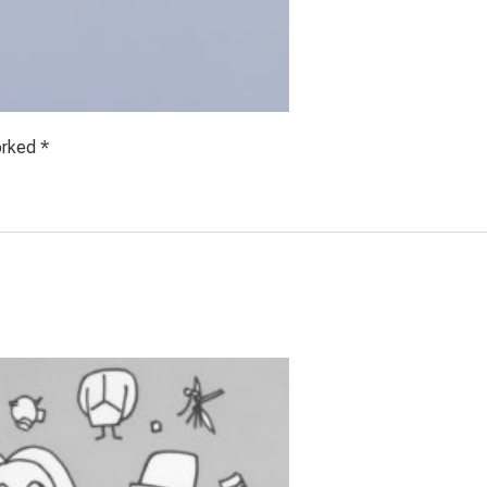
orked *