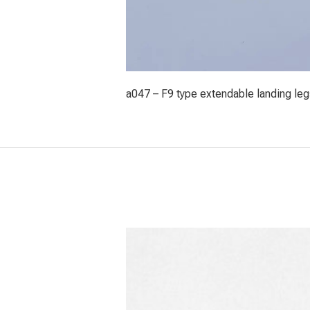
a047 – F9 type extendable landing leg