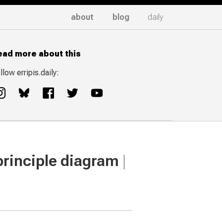
about
blog
daily
ead more about this
llow erripis.daily:
 principle diagram
|