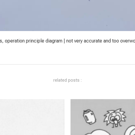
s, operation principle diagram | not very accurate and too overw
related posts :