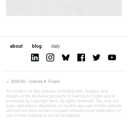
about
blog
daily
☼ 2026.05 - Ioannis K. Erripis
All content on this website, including text, images, and
design, is the exclusive property of Ioannis K. Erripis and is
protected by copyright laws. All rights reserved. You may not
copy, reproduce, distribute, or modify any part of this website
without our prior written consent. Unauthorized duplication or
use of this material is strictly prohibited.