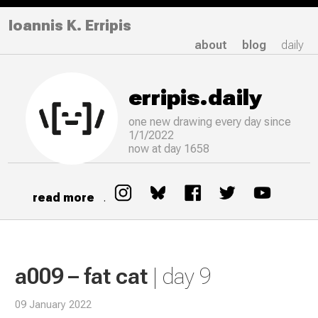
Ioannis K. Erripis
about
blog
daily
erripis.daily
one new drawing
every
day since
1/1/2022
now at day 1658
read more
.
a009 – fat cat
| day 9
09 January 2022