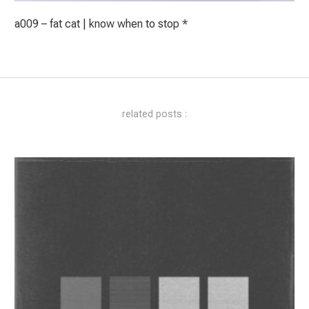
a009 – fat cat | know when to stop *
related posts :